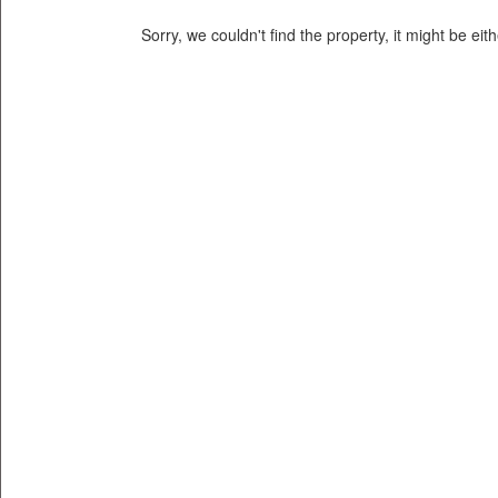
Sorry, we couldn't find the property, it might be ei