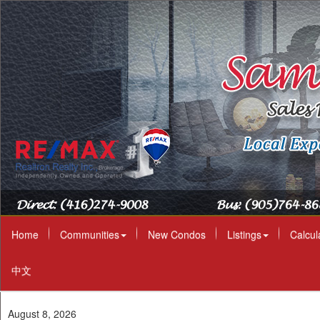
Home
Communities
New Condos
Listings
Calcul
中文
August 8, 2026